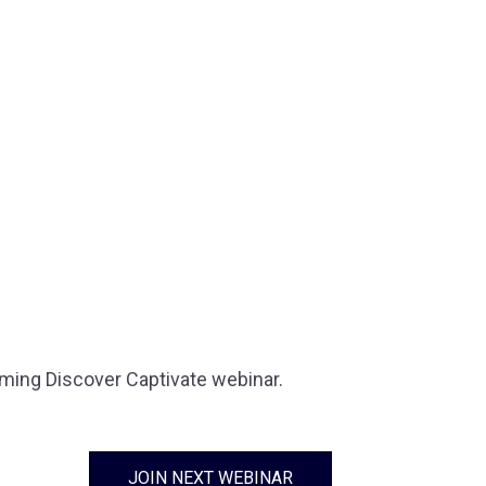
oming Discover Captivate webinar.
JOIN NEXT WEBINAR