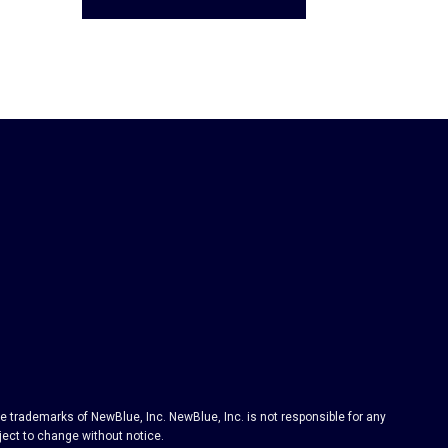
 trademarks of NewBlue, Inc. NewBlue, Inc. is not responsible for any
bject to change without notice.