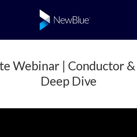
te Webinar | Conductor & 
Deep Dive