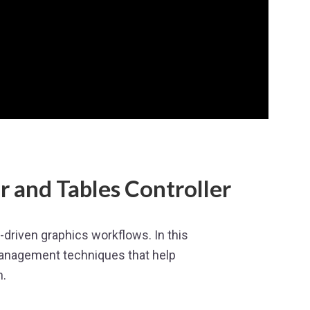
 and Tables Controller
driven graphics workflows. In this
anagement techniques that help
n.