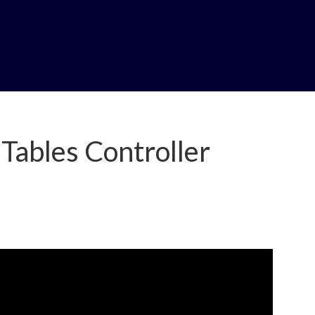
Tables Controller