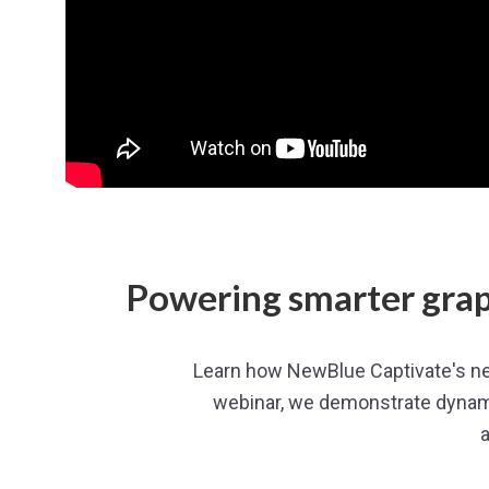
Powering smarter grap
Learn how NewBlue Captivate's new
webinar, we demonstrate dynam
a