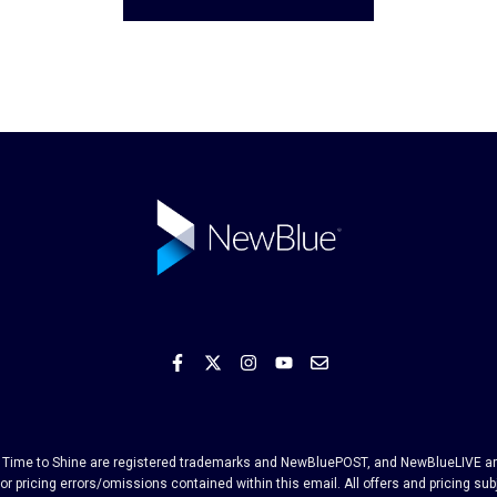
and Time to Shine are registered trademarks and NewBluePOST, and NewBlueLIVE are
or pricing errors/omissions contained within this email. All offers and pricing su