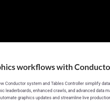
hics workflows with Conductor
 Conductor system and Tables Controller simplify data-
ic leaderboards, enhanced crawls, and advanced data m
utomate graphics updates and streamline live productio