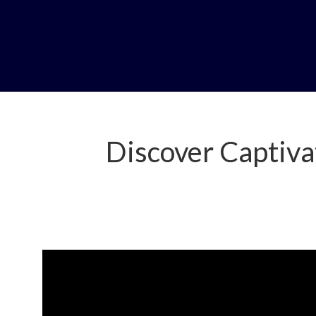
Discover Captiva