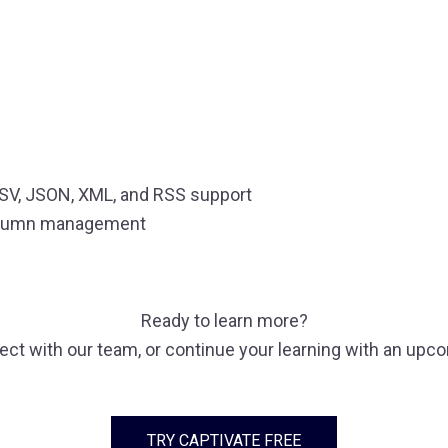
CSV, JSON, XML, and RSS support
 column management
Ready to learn more?
nect with our team, or continue your learning with an upc
TRY CAPTIVATE FREE