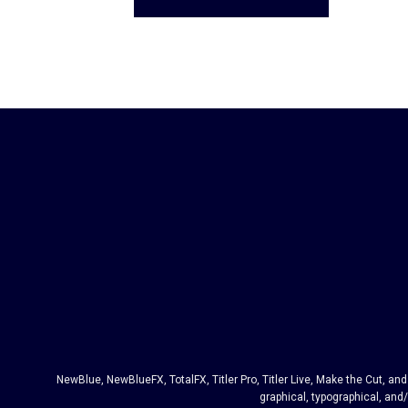
NewBlue, NewBlueFX, TotalFX, Titler Pro, Titler Live, Make the Cut, 
graphical, typographical, and/