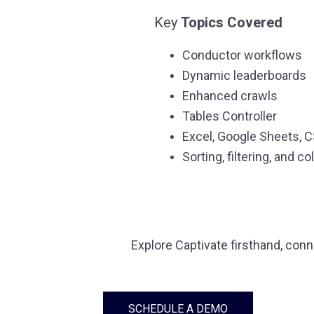
Key
Topics Covered
Conductor workflows
Dynamic leaderboards
Enhanced crawls
Tables Controller
Excel, Google Sheets, 
Sorting, filtering, and
Explore Captivate firsthand, con
SCHEDULE A DEMO